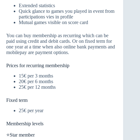
Extended statistics
Quick glance to games you played in event from
participations vies in profile
Mutual games visible on score card
You can buy membership as recurring which can be
paid using credit and debit cards. Or on fixed term for
one year at a time when also online bank payments and
mobilepay are payment options.
Prices for recurring membership
15€ per 3 months
20€ per 6 months
25€ per 12 months
Fixed term
25€ per year
Membership levels
⭐Star member