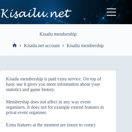
Skip
to
content
Kisailu membership
Kisailu.net account
Kisailu membership
Home
Kisailu membership is paid extra service. On top of
basic use it gives you more information about your
statistics and game history.
Membership does not affect in any way event
organisers. It does not for example extend features in
privat event organiser.
Extra features at the moment are (more to come)